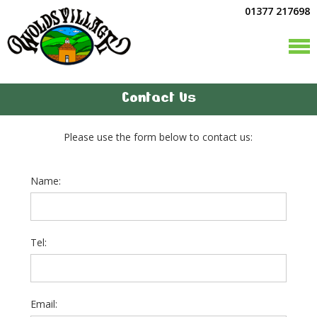
01377 217698
Contact Us
Please use the form below to contact us:
Name:
Tel:
Email: