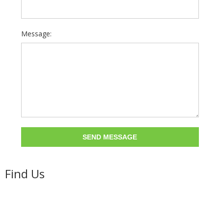
Message:
Find Us