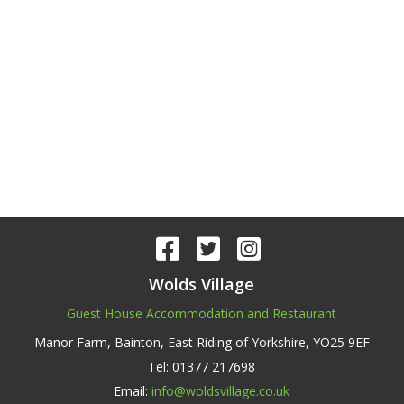
Wolds Village
Guest House Accommodation and Restaurant
Manor Farm,
Bainton, East Riding of Yorkshire,
YO25 9EF
Tel: 01377 217698
Email:
info@woldsvillage.co.uk